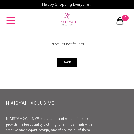
Happy Shopping Everyone !
0
Product not found!
BACK
N'AISYAH XCLUSIVE
N'AISYAH XCLUSIVE is a best brand which aims to
provide the best quality clothing for all muslimah with
creative and elegant design, and of course all of them