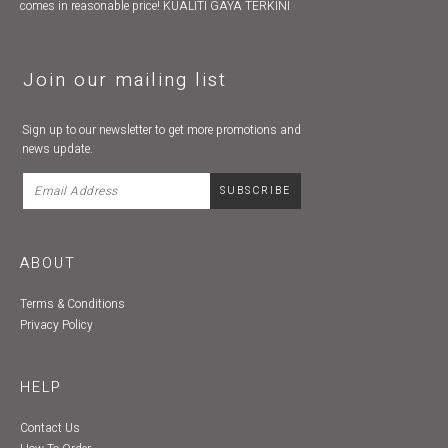
comes in reasonable price! KUALITI GAYA TERKINI
Join our mailing list
Sign up to our newsletter to get more promotions and
news update.
ABOUT
Terms & Conditions
Privacy Policy
HELP
Contact Us