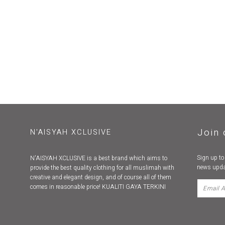
Join 
N'AISYAH XCLUSIVE
Sign up to
N'AISYAH XCLUSIVE is a best brand which aims to
news upda
provide the best quality clothing for all muslimah with
creative and elegant design, and of course all of them
comes in reasonable price! KUALITI GAYA TERKINI