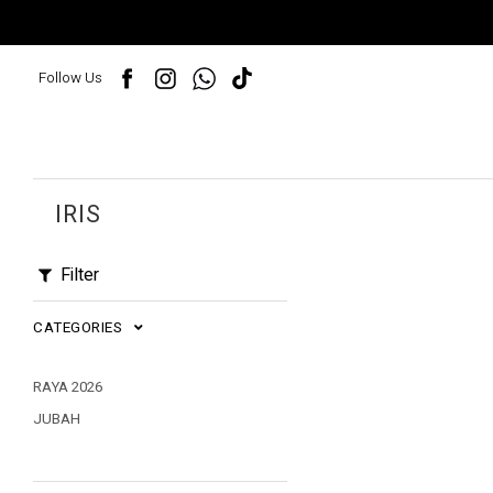
Follow Us
IRIS
Filter
CATEGORIES
RAYA 2026
JUBAH