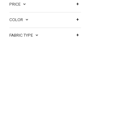
PRICE
COLOR
FABRIC TYPE