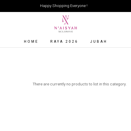
Happy Shopping Everyone !
HOME
RAYA 2026
JUBAH
There are currently no products to list in this category.