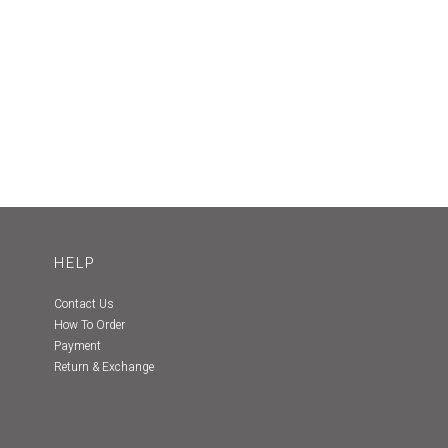
HELP
Contact Us
How To Order
Payment
Return & Exchange