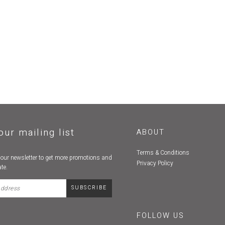
our mailing list
ABOUT
Terms & Conditions
 our newsletter to get more promotions and
Privacy Policy
te.
FOLLOW US