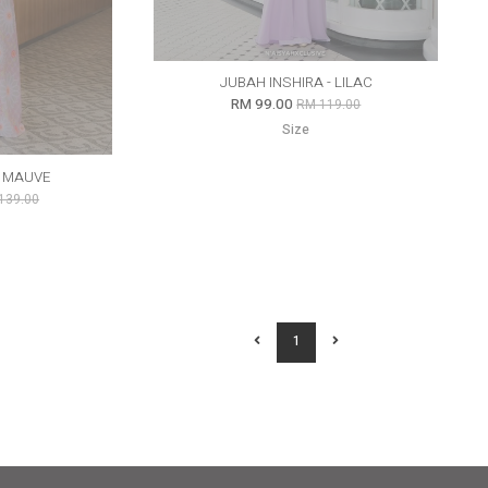
JUBAH INSHIRA - LILAC
RM 99.00
RM 119.00
Size
Y MAUVE
139.00
1