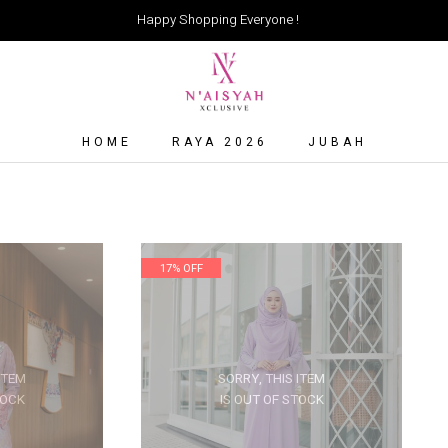
Happy Shopping Everyone !
HOME
RAYA 2026
JUBAH
17% OFF
ITEM
SORRY, THIS ITEM
TOCK
IS OUT OF STOCK