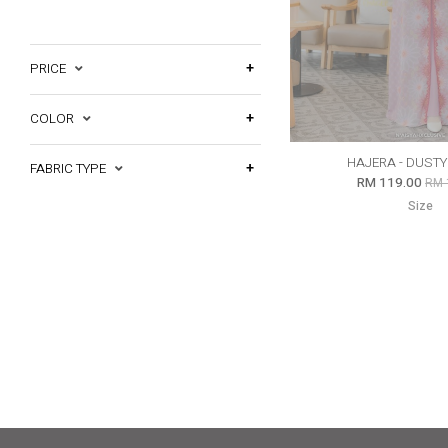
PRICE
COLOR
HAJERA - DUST
FABRIC TYPE
RM 119.00
RM 
Size