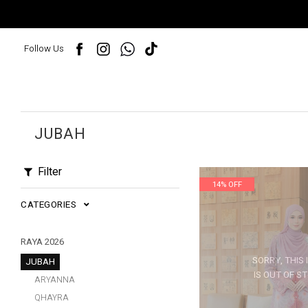
Follow Us
JUBAH
Filter
14% OFF
CATEGORIES
RAYA 2026
SORRY, THIS 
JUBAH
IS OUT OF S
ARYANNA
QHAYRA