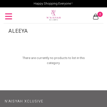
Happy Shopping Everyone !
0
ALEEYA
There are currently no products to list in this
category.
N'AISYAH XCLUSIVE