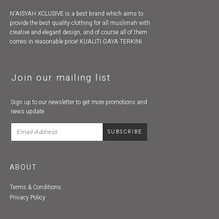
N'AISYAH XCLUSIVE is a best brand which aims to
provide the best quality clothing for all muslimah with
creative and elegant design, and of course all of them
comes in reasonable price! KUALITI GAYA TERKINI
Join our mailing list
Sign up to our newsletter to get more promotions and
news update.
ABOUT
Terms & Conditions
Privacy Policy