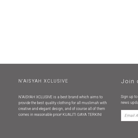
Join 
N'AISYAH XCLUSIVE
Sign up to
N'AISYAH XCLUSIVE is a best brand which aims to
news upda
provide the best quality clothing for all muslimah with
creative and elegant design, and of course all of them
comes in reasonable price! KUALITI GAYA TERKINI