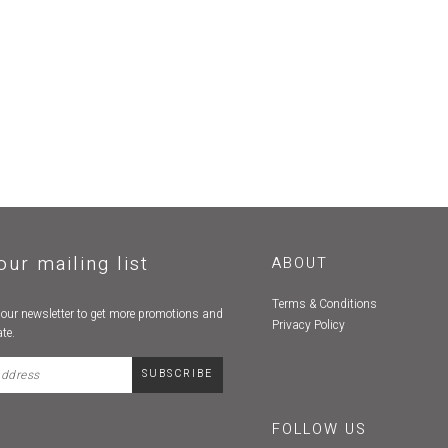
our mailing list
ABOUT
Terms & Conditions
 our newsletter to get more promotions and
Privacy Policy
te.
FOLLOW US