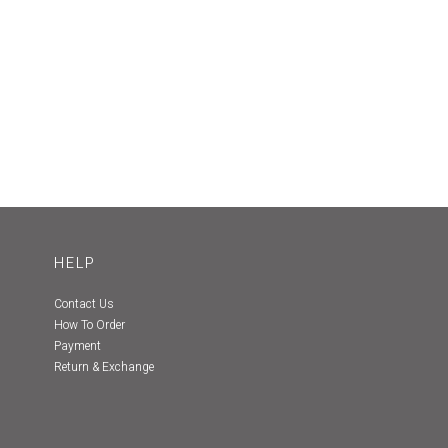
HELP
Contact Us
How To Order
Payment
Return & Exchange