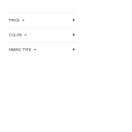
PRICE
COLOR
FABRIC TYPE