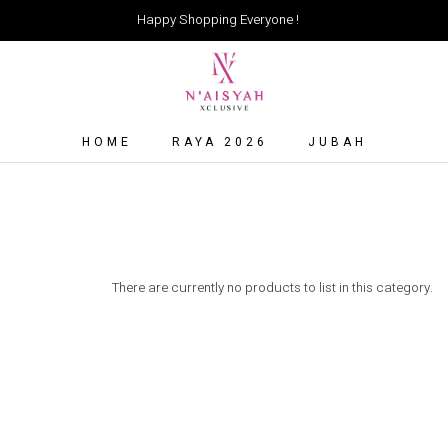
Happy Shopping Everyone !
HOME
RAYA 2026
JUBAH
There are currently no products to list in this category.