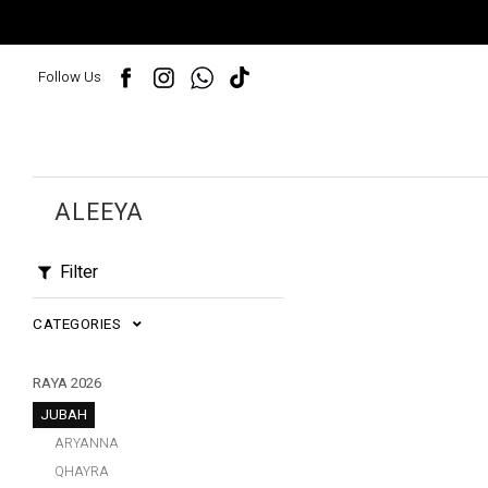
Follow Us
ALEEYA
Filter
CATEGORIES
RAYA 2026
JUBAH
ARYANNA
QHAYRA