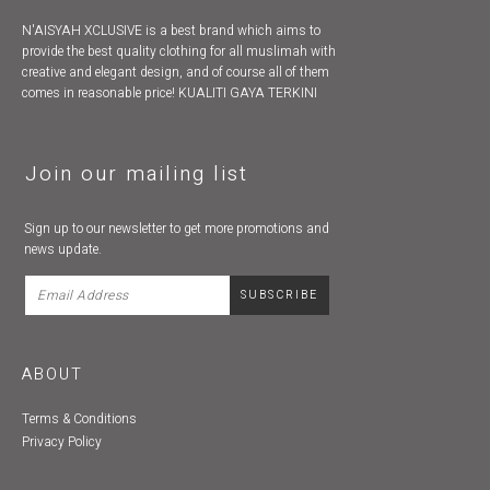
N'AISYAH XCLUSIVE is a best brand which aims to
provide the best quality clothing for all muslimah with
creative and elegant design, and of course all of them
comes in reasonable price! KUALITI GAYA TERKINI
Join our mailing list
Sign up to our newsletter to get more promotions and
news update.
ABOUT
Terms & Conditions
Privacy Policy