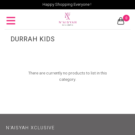
Happy Shopping Everyone !
0
DURRAH KIDS
There are currently no products to list in this
category.
N'AISYAH XCLUSIVE