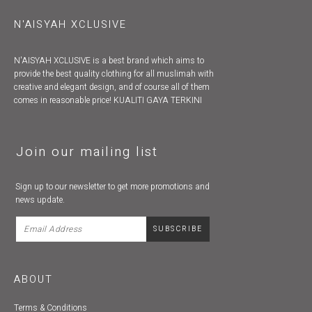
N'AISYAH XCLUSIVE
N'AISYAH XCLUSIVE is a best brand which aims to
provide the best quality clothing for all muslimah with
creative and elegant design, and of course all of them
comes in reasonable price! KUALITI GAYA TERKINI
Join our mailing list
Sign up to our newsletter to get more promotions and
news update.
ABOUT
Terms & Conditions