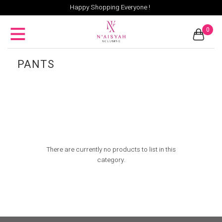
Happy Shopping Everyone !
0
PANTS
There are currently no products to list in this
category.