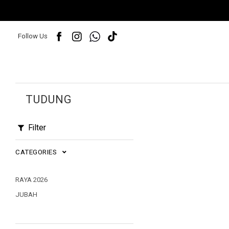
Follow Us
TUDUNG
Filter
CATEGORIES
RAYA 2026
JUBAH