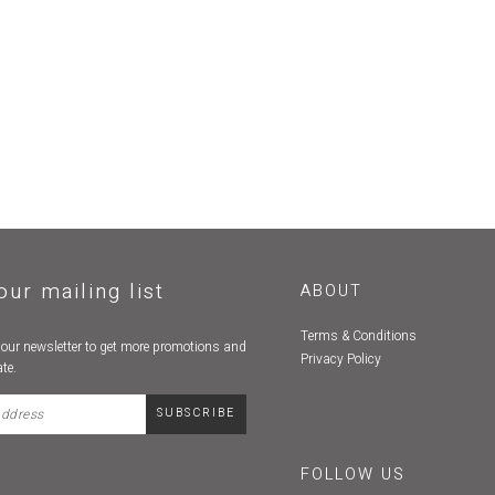
our mailing list
ABOUT
Terms & Conditions
 our newsletter to get more promotions and
Privacy Policy
te.
FOLLOW US