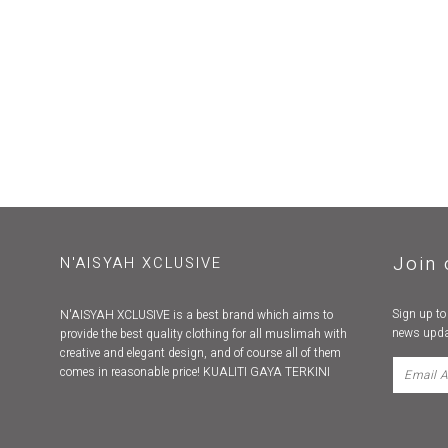
Join 
N'AISYAH XCLUSIVE
Sign up to
N'AISYAH XCLUSIVE is a best brand which aims to
news upda
provide the best quality clothing for all muslimah with
creative and elegant design, and of course all of them
comes in reasonable price! KUALITI GAYA TERKINI