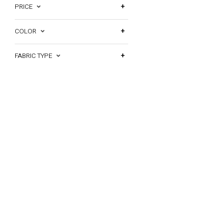
PRICE
COLOR
FABRIC TYPE