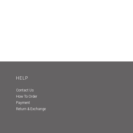
HELP
Contact Us
How To Order
Payment
Return & Exchange