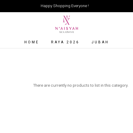
Happy Shopping Everyone !
HOME
RAYA 2026
JUBAH
There are currently no products to list in this category.