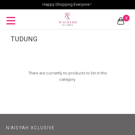
Happy Shopping Everyone !
0
TUDUNG
There are currently no products to list in this
category.
N'AISYAH XCLUSIVE