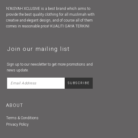
N'AISYAH XCLUSIVE is a best brand which aims to
provide the best quality clothing for all muslimah with
creative and elegant design, and of course all of them
comes in reasonable price! KUALITI GAYA TERKINI
Join our mailing list
Sign up to our newsletter to get more promotions and
news update.
ABOUT
Terms & Conditions
Privacy Policy