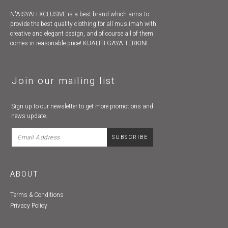
N'AISYAH XCLUSIVE is a best brand which aims to
provide the best quality clothing for all muslimah with
creative and elegant design, and of course all of them
comes in reasonable price! KUALITI GAYA TERKINI
Join our mailing list
Sign up to our newsletter to get more promotions and
news update.
ABOUT
Terms & Conditions
Privacy Policy