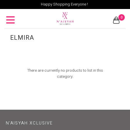
Happy Shopping Everyone !
0
ELMIRA
There are currently no products to list in this
category.
N'AISYAH XCLUSIVE