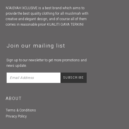
N'AISYAH XCLUSIVE is a best brand which aims to
provide the best quality clothing for all muslimah with
creative and elegant design, and of course all of them
comes in reasonable price! KUALITI GAYA TERKINI
Join our mailing list
Sign up to our newsletter to get more promotions and
news update.
ABOUT
Terms & Conditions
Privacy Policy