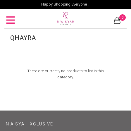
Happy Shopping Everyone !
0
QHAYRA
There are currently no products to list in this
category.
N'AISYAH XCLUSIVE