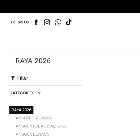
Follow Us
RAYA 2026
Filter
CATEGORIES
RAYA 2026
ANGGERIK DEWASA
ANGGUN BUDAK (SAIZ 8-12)
ANGGUN DEWASA