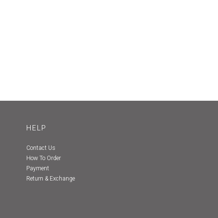
HELP
Contact Us
How To Order
Payment
Return & Exchange