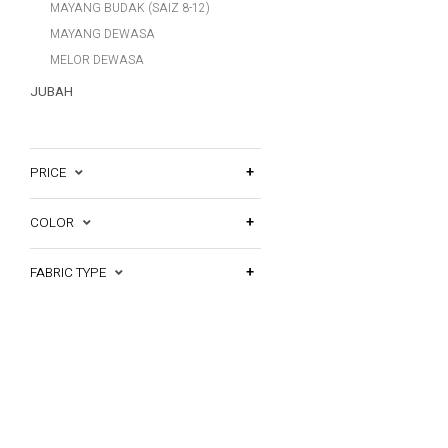
MAYANG BUDAK (SAIZ 8-12)
MAYANG DEWASA
MELOR DEWASA
JUBAH
PRICE
COLOR
FABRIC TYPE