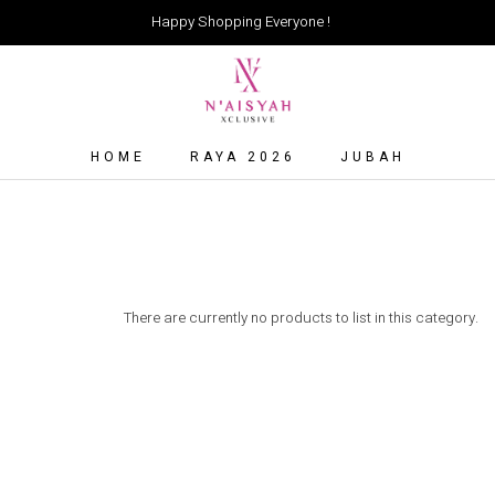
Happy Shopping Everyone !
HOME
RAYA 2026
JUBAH
There are currently no products to list in this category.