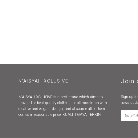
Join 
N'AISYAH XCLUSIVE
Sign up to
N'AISYAH XCLUSIVE is a best brand which aims to
news upda
provide the best quality clothing for all muslimah with
creative and elegant design, and of course all of them
comes in reasonable price! KUALITI GAYA TERKINI