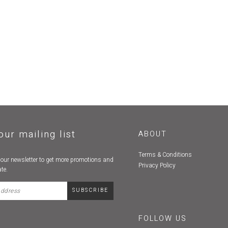
our mailing list
ABOUT
Terms & Conditions
 our newsletter to get more promotions and
Privacy Policy
te.
FOLLOW US