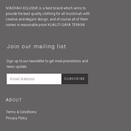
N'AISYAH XCLUSIVE is a best brand which aims to
provide the best quality clothing for all muslimah with
creative and elegant design, and of course all of them
comes in reasonable price! KUALITI GAYA TERKINI
Join our mailing list
Sign up to our newsletter to get more promotions and
news update.
ABOUT
Terms & Conditions
Privacy Policy