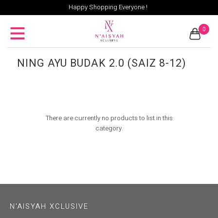
Happy Shopping Everyone !
0
NING AYU BUDAK 2.0 (SAIZ 8-12)
There are currently no products to list in this
category.
N'AISYAH XCLUSIVE