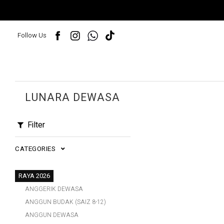
Follow Us
LUNARA DEWASA
Filter
CATEGORIES
RAYA 2026
ANGGERIK DEWASA
ANGGUN BUDAK (SAIZ 8-12)
ANGGUN DEWASA