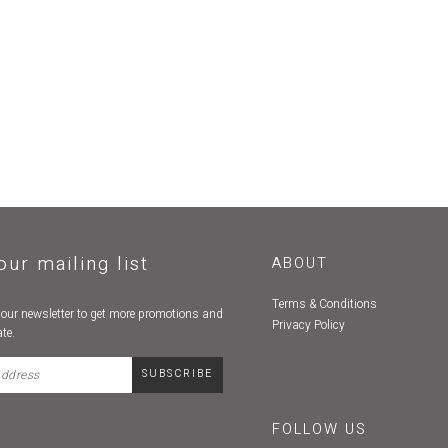
our mailing list
ABOUT
Terms & Conditions
 our newsletter to get more promotions and
Privacy Policy
te.
FOLLOW US