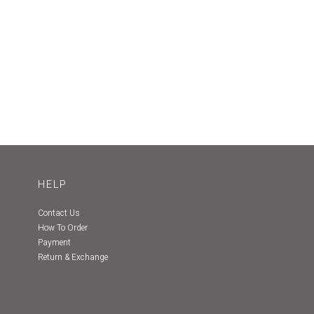
HELP
Contact Us
How To Order
Payment
Return & Exchange