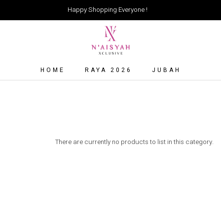
Happy Shopping Everyone !
HOME
RAYA 2026
JUBAH
There are currently no products to list in this category.