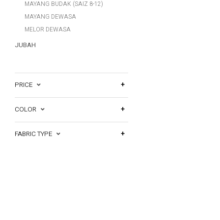
MAYANG BUDAK (SAIZ 8-12)
MAYANG DEWASA
MELOR DEWASA
JUBAH
PRICE
COLOR
FABRIC TYPE