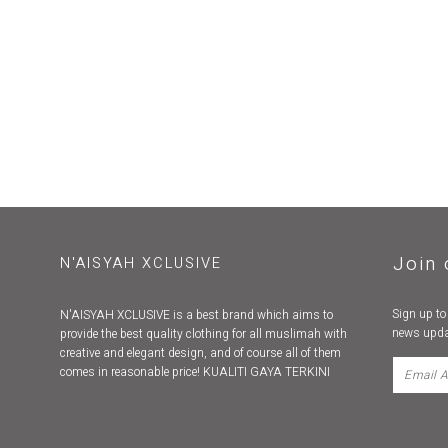
Join 
N'AISYAH XCLUSIVE
Sign up to
N'AISYAH XCLUSIVE is a best brand which aims to
news upda
provide the best quality clothing for all muslimah with
creative and elegant design, and of course all of them
comes in reasonable price! KUALITI GAYA TERKINI