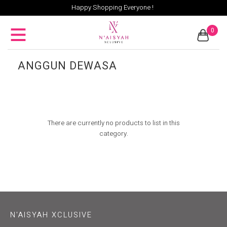
Happy Shopping Everyone !
0
ANGGUN DEWASA
There are currently no products to list in this
category.
N'AISYAH XCLUSIVE