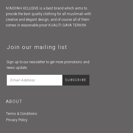
N'AISYAH XCLUSIVE is a best brand which aims to
provide the best quality clothing for all muslimah with
creative and elegant design, and of course all of them
comes in reasonable price! KUALITI GAYA TERKINI
Join our mailing list
Sign up to our newsletter to get more promotions and
news update.
ABOUT
Terms & Conditions
Privacy Policy