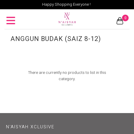
Happy Shopping Everyone !
0
ANGGUN BUDAK (SAIZ 8-12)
There are currently no products to list in this
category.
N'AISYAH XCLUSIVE