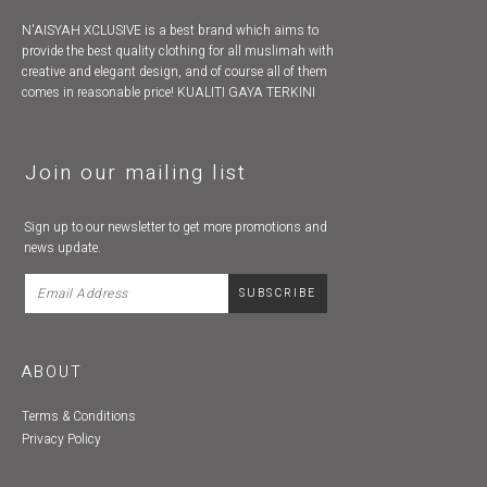
N'AISYAH XCLUSIVE is a best brand which aims to
provide the best quality clothing for all muslimah with
creative and elegant design, and of course all of them
comes in reasonable price! KUALITI GAYA TERKINI
Join our mailing list
Sign up to our newsletter to get more promotions and
news update.
ABOUT
Terms & Conditions
Privacy Policy