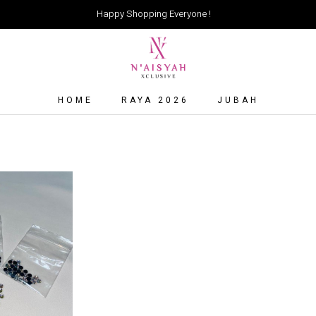
Happy Shopping Everyone !
HOME
RAYA 2026
JUBAH