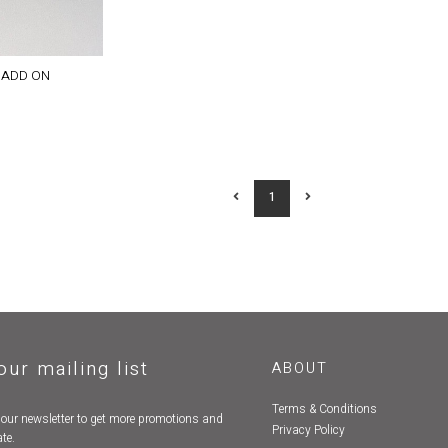
 ADD ON
1
our mailing list
ABOUT
Terms & Conditions
 our newsletter to get more promotions and
Privacy Policy
te.