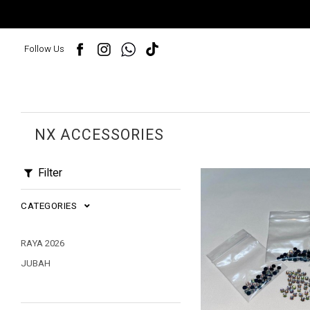
Follow Us
NX ACCESSORIES
Filter
CATEGORIES
RAYA 2026
JUBAH