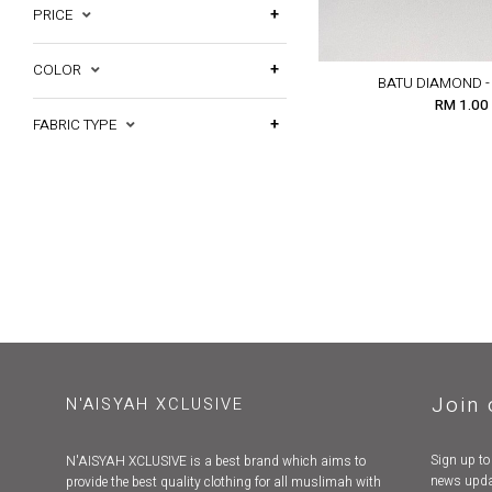
PRICE
COLOR
BATU DIAMOND -
RM 1.00
FABRIC TYPE
Join 
N'AISYAH XCLUSIVE
Sign up to
N'AISYAH XCLUSIVE is a best brand which aims to
news upda
provide the best quality clothing for all muslimah with