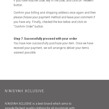
If you have voucher code, key in the code, and click on "Redeem"
button.
Confirm your billing and shipping address once again and then
please choose your payment method and leave your comment if
you have any. Finally, checked the box below and click on
"Confirm Order" button.
Step 7: Successfully proceed with your order
You have now successfully purchase your item. Once we have
received your payment, we will arrange to deliver your items
soonest possible.
N'AISYAH XCLUSIVE
N'AISYAH XCLUSIVE is a best brand which aims to
provide the best quality clothing for all muslimah with