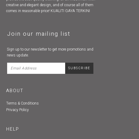
creative and elegant design, and of course all of them
comes in reasonable price! KUALITI GAYA TERKINI
Join our mailing list
Sign up to our newsletter to get more promotions and
news update.
ABOUT
Terms & Conditions
Privacy Policy
HELP