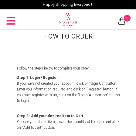
Happy Shopping Everyone !
0
HOW TO ORDER
Follow the steps below to complete your order.
Step 1: Login / Register
If you have not created your account, click on “Sign Up” button.
Enter you information required and click on “Register” button. If
you have register with us, click on the "Login As Member" button
to login.
Step 2 : Add your desired item to Cart
Choose your desire item, insert the quantity of the item and click
on “Add to cart” button.