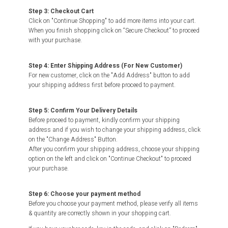
Step 3: Checkout Cart
Click on "Continue Shopping" to add more items into your cart.
When you finish shopping click on “Secure Checkout” to proceed
with your purchase.
Step 4: Enter Shipping Address (For New Customer)
For new customer, click on the "Add Address" button to add
your shipping address first before proceed to payment.
Step 5: Confirm Your Delivery Details
Before proceed to payment, kindly confirm your shipping
address and if you wish to change your shipping address, click
on the "Change Address" Button.
After you confirm your shipping address, choose your shipping
option on the left and click on "Continue Checkout" to proceed
your purchase.
Step 6: Choose your payment method
Before you choose your payment method, please verify all items
& quantity are correctly shown in your shopping cart.