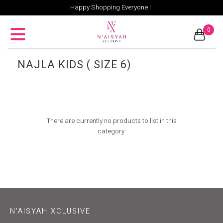
Happy Shopping Everyone !
0
NAJLA KIDS ( SIZE 6)
There are currently no products to list in this
category.
N'AISYAH XCLUSIVE