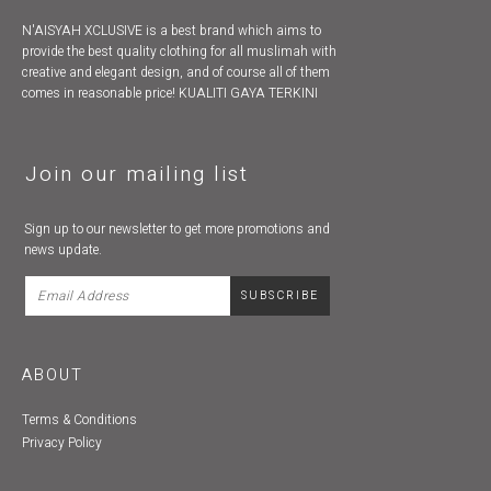
N'AISYAH XCLUSIVE is a best brand which aims to
provide the best quality clothing for all muslimah with
creative and elegant design, and of course all of them
comes in reasonable price! KUALITI GAYA TERKINI
Join our mailing list
Sign up to our newsletter to get more promotions and
news update.
ABOUT
Terms & Conditions
Privacy Policy