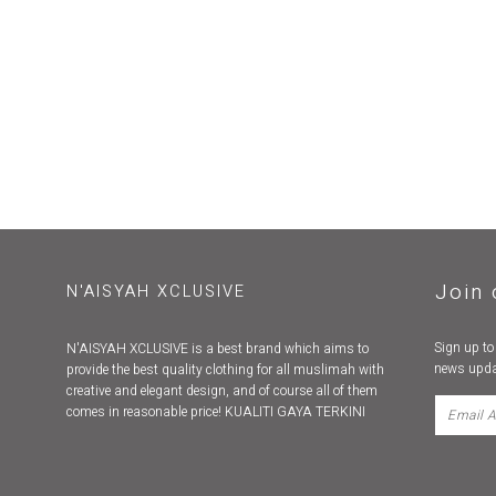
Join 
N'AISYAH XCLUSIVE
Sign up to
N'AISYAH XCLUSIVE is a best brand which aims to
news upda
provide the best quality clothing for all muslimah with
creative and elegant design, and of course all of them
comes in reasonable price! KUALITI GAYA TERKINI