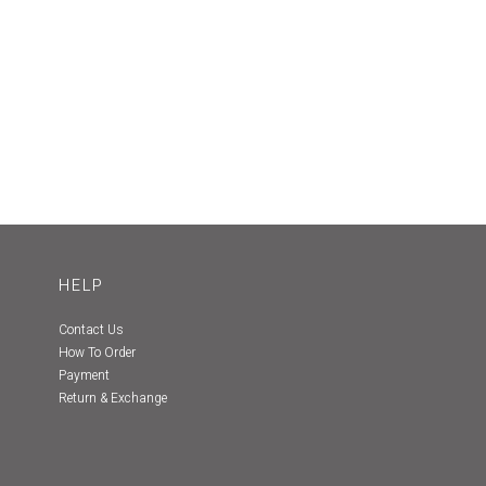
HELP
Contact Us
How To Order
Payment
Return & Exchange