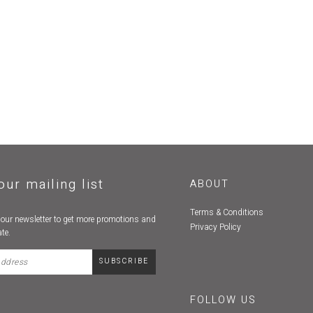
our mailing list
ABOUT
Terms & Conditions
 our newsletter to get more promotions and
Privacy Policy
te.
FOLLOW US