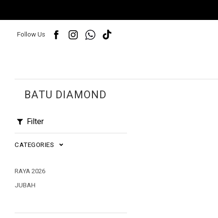
Follow Us
BATU DIAMOND
Filter
CATEGORIES
RAYA 2026
JUBAH