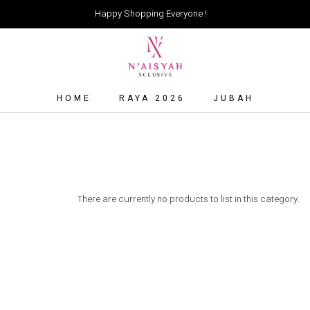
Happy Shopping Everyone !
HOME
RAYA 2026
JUBAH
There are currently no products to list in this category.