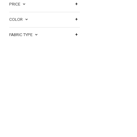
PRICE
COLOR
FABRIC TYPE