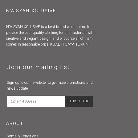
N'AISYAH XCLUSIVE
N'AISYAH XCLUSIVE is a best brand which aims to
provide the best quality clothing for all muslimah with
creative and elegant design, and of course all of them
comes in reasonable price! KUALITI GAYA TERKINI
Join our mailing list
Sign up to our newsletter to get more promotions and
news update.
ABOUT
Terms & Conditions