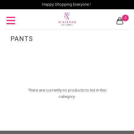
Happy Shopping Everyone !
0
PANTS
There are currently no products to list in this
category.