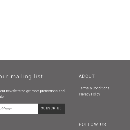
our mailing list
ABOUT
Terms & Conditions
 our newsletter to get more promotions and
Privacy Policy
te.
FOLLOW US