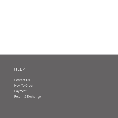
HELP
Contact Us
How To Order
Payment
Return & Exchange