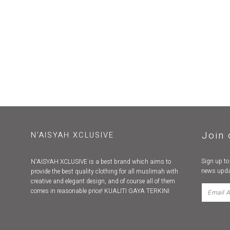
Join 
N'AISYAH XCLUSIVE
Sign up to
N'AISYAH XCLUSIVE is a best brand which aims to
news upda
provide the best quality clothing for all muslimah with
creative and elegant design, and of course all of them
comes in reasonable price! KUALITI GAYA TERKINI