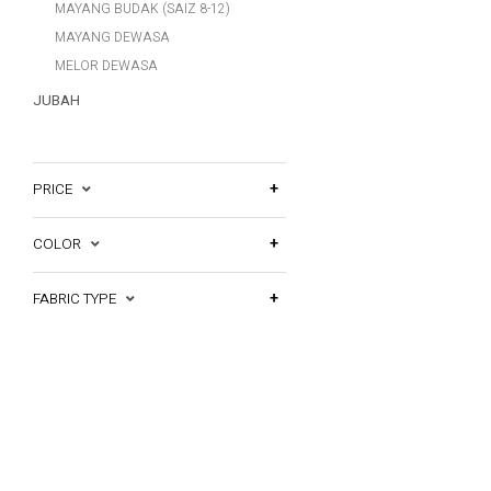
MAYANG BUDAK (SAIZ 8-12)
MAYANG DEWASA
MELOR DEWASA
JUBAH
PRICE
COLOR
FABRIC TYPE