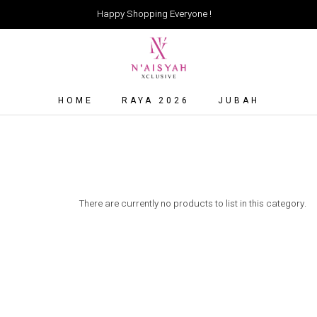
Happy Shopping Everyone !
HOME
RAYA 2026
JUBAH
There are currently no products to list in this category.