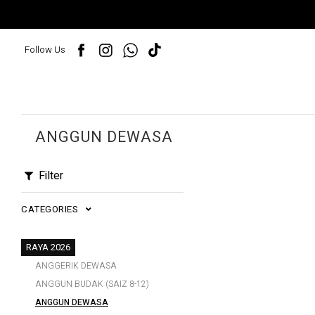
Follow Us
ANGGUN DEWASA
Filter
CATEGORIES
RAYA 2026
ANGGERIK DEWASA
ANGGUN BUDAK (SAIZ 8-12)
ANGGUN DEWASA