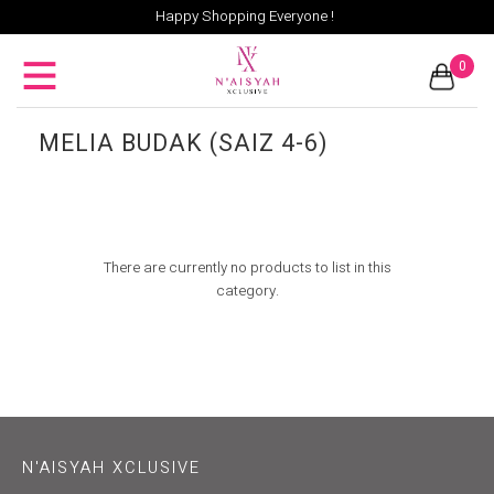
Happy Shopping Everyone !
0
MELIA BUDAK (SAIZ 4-6)
There are currently no products to list in this
category.
N'AISYAH XCLUSIVE