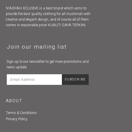
N'AISYAH XCLUSIVE is a best brand which aims to
provide the best quality clothing for all muslimah with
creative and elegant design, and of course all of them
comes in reasonable price! KUALITI GAYA TERKINI
Join our mailing list
Sign up to our newsletter to get more promotions and
news update.
ABOUT
Terms & Conditions
Privacy Policy