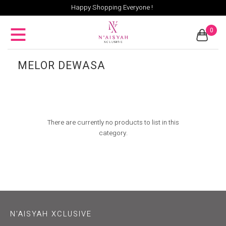
Happy Shopping Everyone !
0
MELOR DEWASA
There are currently no products to list in this
category.
N'AISYAH XCLUSIVE