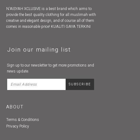
N'AISYAH XCLUSIVE is a best brand which aims to
provide the best quality clothing for all muslimah with
creative and elegant design, and of course all of them
comes in reasonable price! KUALITI GAYA TERKINI
Join our mailing list
Sign up to our newsletter to get more promotions and
news update.
ABOUT
Terms & Conditions
Privacy Policy