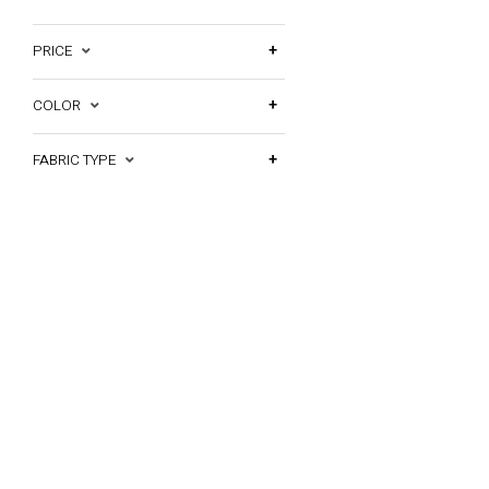
PRICE
COLOR
FABRIC TYPE