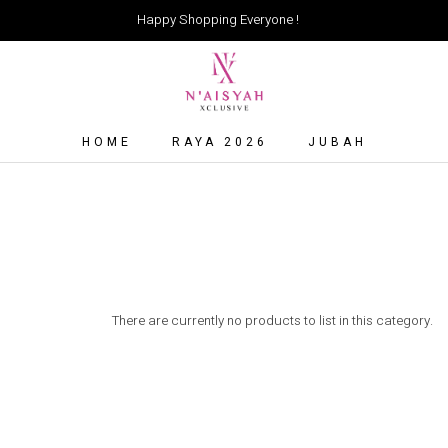
Happy Shopping Everyone !
HOME
RAYA 2026
JUBAH
There are currently no products to list in this category.