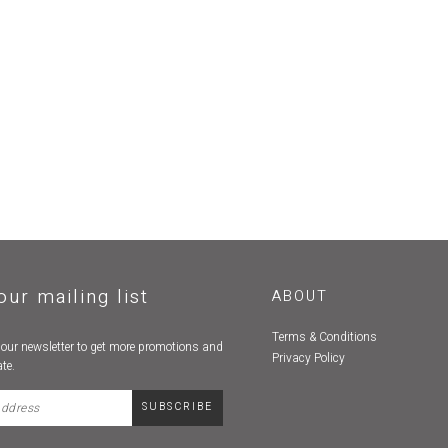
our mailing list
ABOUT
Terms & Conditions
 our newsletter to get more promotions and
Privacy Policy
te.