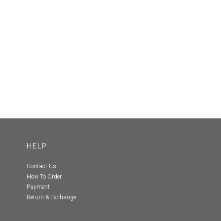
HELP
Contact Us
How To Order
Payment
Return & Exchange