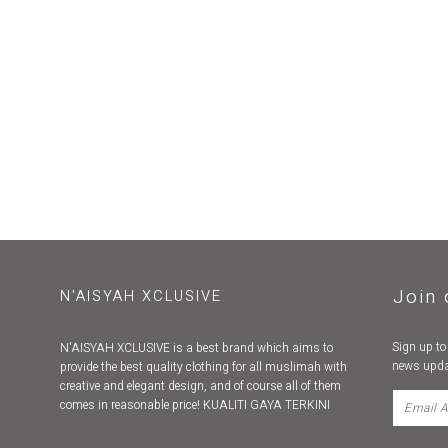
Join 
N'AISYAH XCLUSIVE
Sign up to
N'AISYAH XCLUSIVE is a best brand which aims to
news upda
provide the best quality clothing for all muslimah with
creative and elegant design, and of course all of them
comes in reasonable price! KUALITI GAYA TERKINI