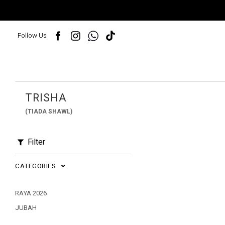
Follow Us
TRISHA
(TIADA SHAWL)
Filter
CATEGORIES
RAYA 2026
JUBAH