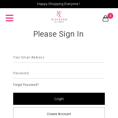
Happy Shopping Everyone !
0
Please Sign In
Forgot Password?
Create Account