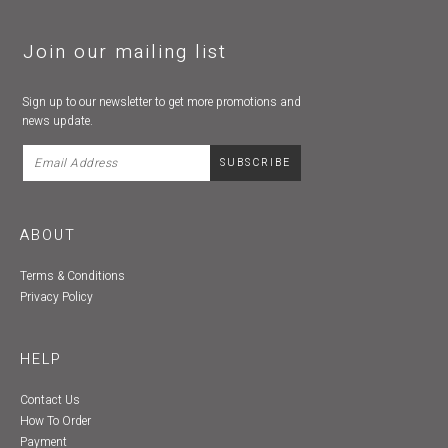
Join our mailing list
Sign up to our newsletter to get more promotions and
news update.
ABOUT
Terms & Conditions
Privacy Policy
HELP
Contact Us
How To Order
Payment