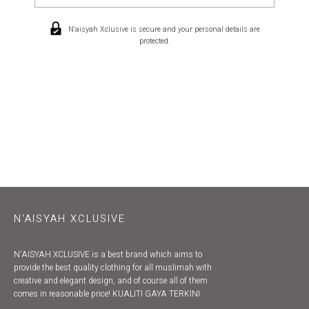
N'aisyah Xclusive is secure and your personal details are
protected.
N'AISYAH XCLUSIVE
N'AISYAH XCLUSIVE is a best brand which aims to
provide the best quality clothing for all muslimah with
creative and elegant design, and of course all of them
comes in reasonable price! KUALITI GAYA TERKINI