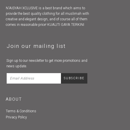
N'AISYAH XCLUSIVE is a best brand which aims to
provide the best quality clothing for all muslimah with
creative and elegant design, and of course all of them
comes in reasonable price! KUALITI GAYA TERKINI
Join our mailing list
Sign up to our newsletter to get more promotions and
news update.
ABOUT
Terms & Conditions
Privacy Policy