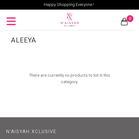
Happy Shopping Everyone !
0
ALEEYA
There are currently no products to list in this
category.
N'AISYAH XCLUSIVE