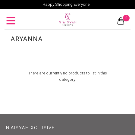
Happy Shopping Everyone !
0
ARYANNA
There are currently no products to list in this
category.
N'AISYAH XCLUSIVE