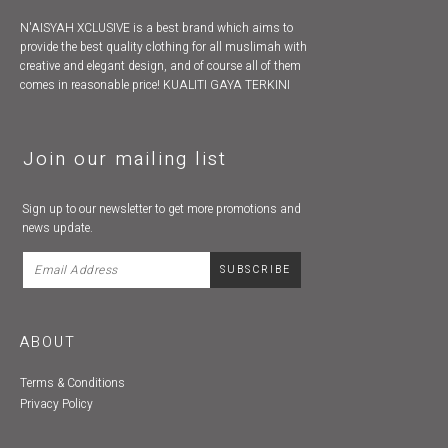
N'AISYAH XCLUSIVE is a best brand which aims to
provide the best quality clothing for all muslimah with
creative and elegant design, and of course all of them
comes in reasonable price! KUALITI GAYA TERKINI
Join our mailing list
Sign up to our newsletter to get more promotions and
news update.
ABOUT
Terms & Conditions
Privacy Policy