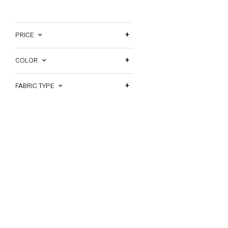
PRICE
COLOR
FABRIC TYPE