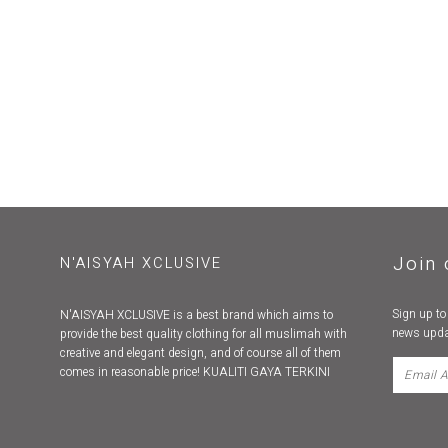
Join 
N'AISYAH XCLUSIVE
Sign up to
N'AISYAH XCLUSIVE is a best brand which aims to
news upda
provide the best quality clothing for all muslimah with
creative and elegant design, and of course all of them
comes in reasonable price! KUALITI GAYA TERKINI