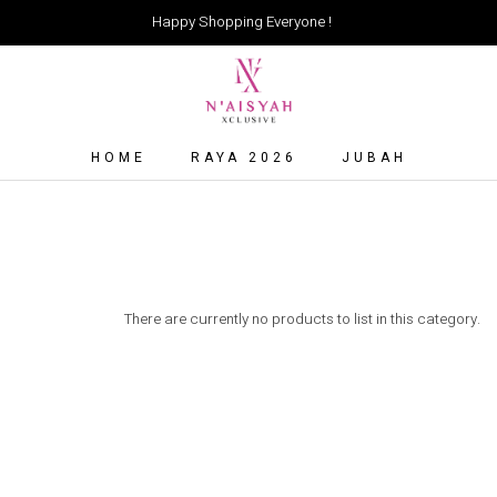
Happy Shopping Everyone !
HOME
RAYA 2026
JUBAH
There are currently no products to list in this category.