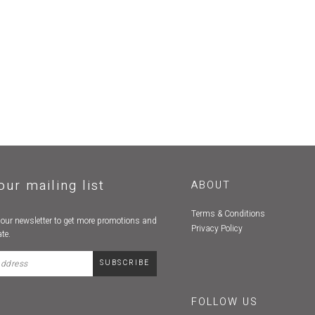
our mailing list
ABOUT
Terms & Conditions
 our newsletter to get more promotions and
Privacy Policy
te.
FOLLOW US