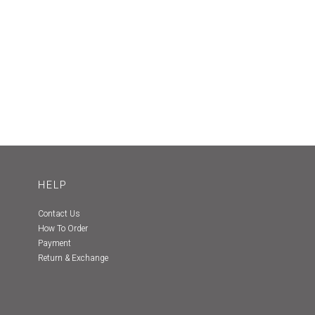
HELP
Contact Us
How To Order
Payment
Return & Exchange