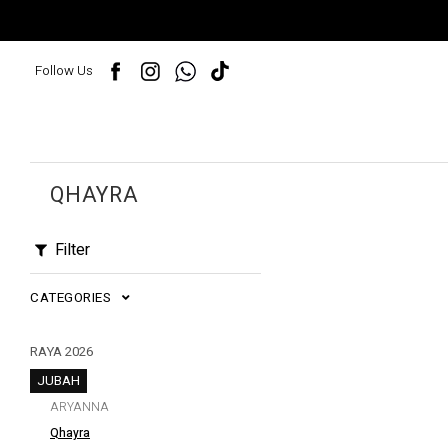
Follow Us
QHAYRA
Filter
CATEGORIES
RAYA 2026
JUBAH
ARYANNA
Qhayra