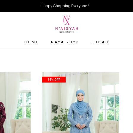
Happy Shopping Everyone !
HOME
RAYA 2026
JUBAH
34% OFF