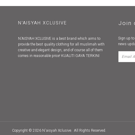
Join 
N'AISYAH XCLUSIVE
Sign up to
N'AISYAH XCLUSIVE is a best brand which aims to
news upda
provide the best quality clothing for all muslimah with
creative and elegant design, and of course all of them
comes in reasonable price! KUALITI GAYA TERKINI
Copyright © 2026
N'aisyah Xclusive
. All Rights Reserved.