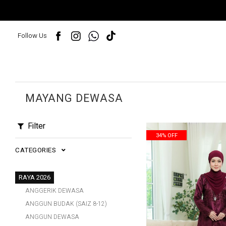
Follow Us
MAYANG DEWASA
Filter
34% OFF
CATEGORIES
RAYA 2026
ANGGERIK DEWASA
ANGGUN BUDAK (SAIZ 8-12)
ANGGUN DEWASA