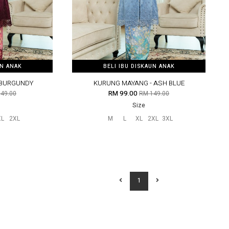
UN ANAK
UN ANAK
BELI IBU DISKAUN ANAK
BELI IBU DISKAUN ANAK
 BURGUNDY
KURUNG MAYANG - ASH BLUE
RM 99.00
49.00
RM 149.00
Size
XL
2XL
M
L
XL
2XL
3XL
1