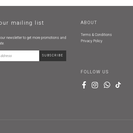
our mailing list
ABOUT
Terms & Conditions
 our newsletter to get more promotions and
Privacy Policy
te.
FOLLOW US