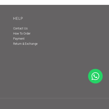
HELP
Contact Us
How To Order
Payment
Return & Exchange