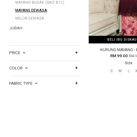
MAYANG BUDAK (SAIZ 8-12)
MAYANG DEWASA
MELOR DEWASA
JUBAH
BELI IBU DISKA
BELI IBU DISKA
KURUNG MAYANG -
PRICE
RM 99.00
RM 1
Size
COLOR
S
M
L
FABRIC TYPE