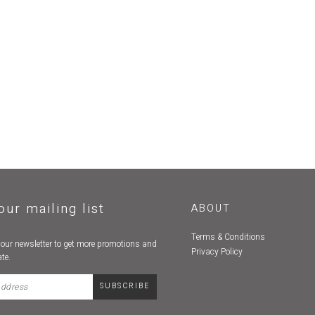
our mailing list
ABOUT
Terms & Conditions
 our newsletter to get more promotions and
Privacy Policy
te.