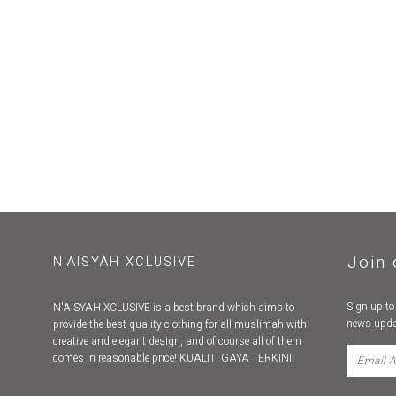
Join 
N'AISYAH XCLUSIVE
Sign up to
N'AISYAH XCLUSIVE is a best brand which aims to
news upda
provide the best quality clothing for all muslimah with
creative and elegant design, and of course all of them
comes in reasonable price! KUALITI GAYA TERKINI