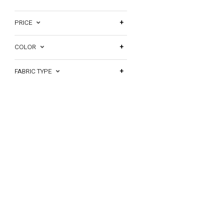
PRICE
COLOR
FABRIC TYPE