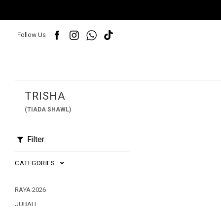
Follow Us
TRISHA
(TIADA SHAWL)
Filter
CATEGORIES
RAYA 2026
JUBAH