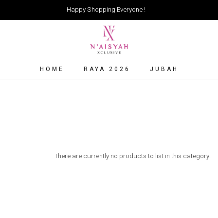
Happy Shopping Everyone !
HOME
RAYA 2026
JUBAH
There are currently no products to list in this category.