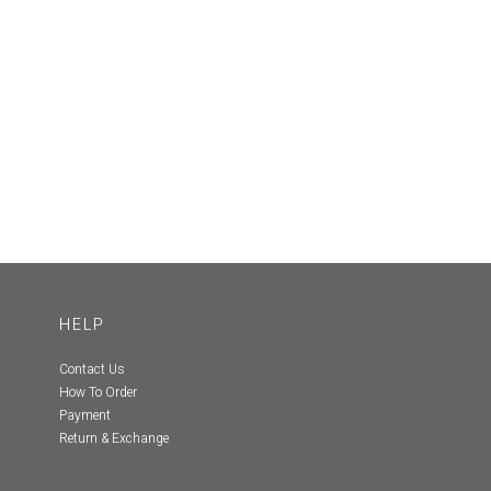
HELP
Contact Us
How To Order
Payment
Return & Exchange