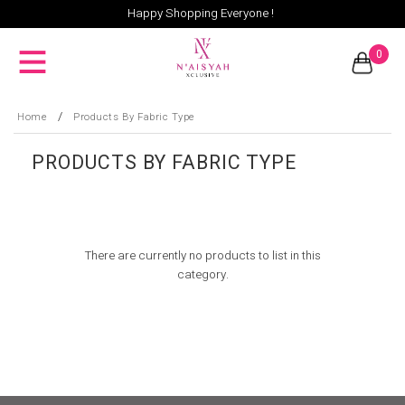
Happy Shopping Everyone !
0
/
Home
Products By Fabric Type
PRODUCTS BY FABRIC TYPE
There are currently no products to list in this
category.