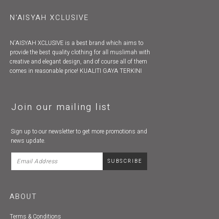
N'AISYAH XCLUSIVE
N'AISYAH XCLUSIVE is a best brand which aims to
provide the best quality clothing for all muslimah with
creative and elegant design, and of course all of them
comes in reasonable price! KUALITI GAYA TERKINI
Join our mailing list
Sign up to our newsletter to get more promotions and
news update.
ABOUT
Terms & Conditions