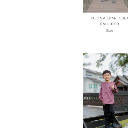
KURTA ABSYAR - GOL
RM 110.00
Size