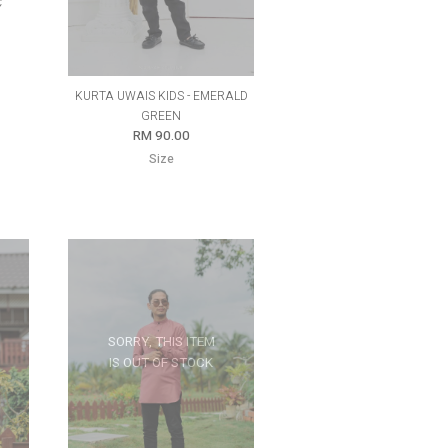
C
KURTA UWAIS KIDS - EMERALD
GREEN
RM 90.00
Size
SORRY, THIS ITEM
IS OUT OF STOCK