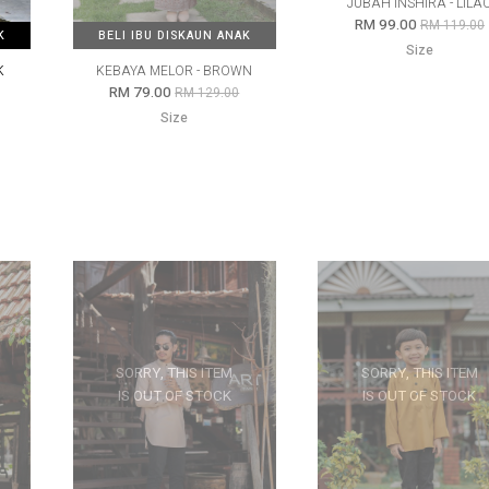
JUBAH INSHIRA - LILA
RM 99.00
RM 119.00
K
K
BELI IBU DISKAUN ANAK
BELI IBU DISKAUN ANAK
Size
K
KEBAYA MELOR - BROWN
RM 79.00
RM 129.00
Size
SORRY, THIS ITEM
SORRY, THIS ITEM
IS OUT OF STOCK
IS OUT OF STOCK