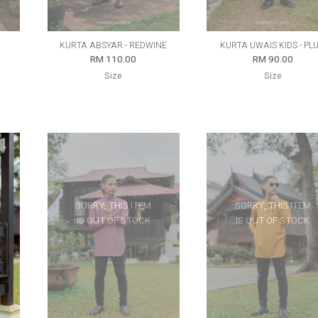
D
KURTA ABSYAR - REDWINE
KURTA UWAIS KIDS - PL
RM 110.00
RM 90.00
Size
Size
SORRY, THIS ITEM
SORRY, THIS ITEM
IS OUT OF STOCK
IS OUT OF STOCK