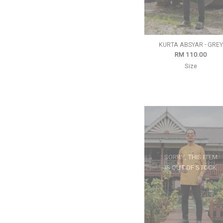
KURTA ABSYAR - GREY
RM 110.00
Size
SORRY, THIS ITEM
IS OUT OF STOCK