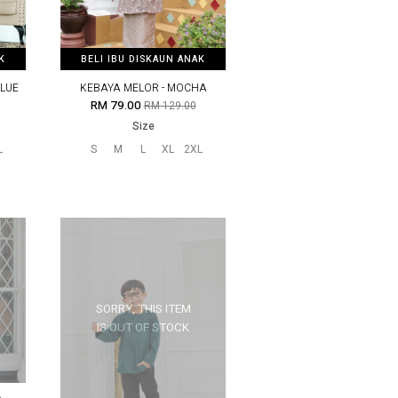
K
K
BELI IBU DISKAUN ANAK
BELI IBU DISKAUN ANAK
BLUE
KEBAYA MELOR - MOCHA
RM 79.00
RM 129.00
Size
L
S
M
L
XL
2XL
SORRY, THIS ITEM
IS OUT OF STOCK