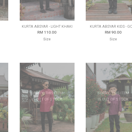
KURTA ABSYAR - LIGHT KHAKI
KURTA ABSYAR KIDS - G
RM 110.00
RM 90.00
Size
Size
SORRY, THIS ITEM
SORRY, THIS ITEM
IS OUT OF STOCK
IS OUT OF STOCK