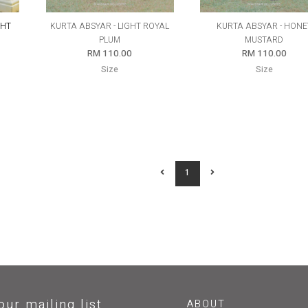
GHT
KURTA ABSYAR - LIGHT ROYAL
KURTA ABSYAR - HONE
PLUM
MUSTARD
RM 110.00
RM 110.00
Size
Size
1
our mailing list
ABOUT