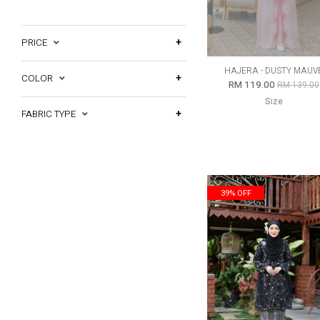
PRICE
HAJERA - DUSTY MAUV
COLOR
RM 119.00
RM 139.00
Size
FABRIC TYPE
39% OFF