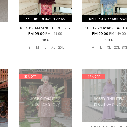
BELI IBU DISKAUN ANAK
BELI IBU DISKAUN ANAK
BELI IBU DISKAUN ANA
BELI IBU DISKAUN ANA
E
KURUNG MAYANG - BURGUNDY
KURUNG MAYANG - ASH 
RM 99.00
RM 99.00
RM 149.00
RM 149.00
Size
Size
S
M
L
XL
2XL
M
L
XL
2XL
3X
39% OFF
17% OFF
SORRY, THIS ITEM
SORRY, THIS ITEM
IS OUT OF STOCK
IS OUT OF STOCK