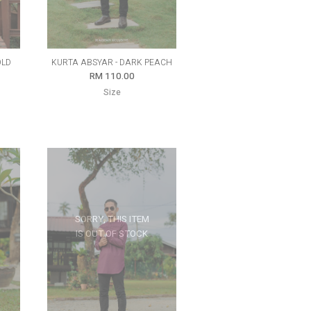
OLD
KURTA ABSYAR - DARK PEACH
RM 110.00
Size
SORRY, THIS ITEM
IS OUT OF STOCK