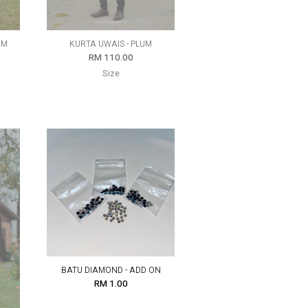
UM
KURTA UWAIS - PLUM
RM 110.00
Size
BATU DIAMOND - ADD ON
RM 1.00