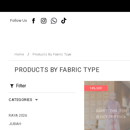
Follow Us
/
Home
Products By Fabric Type
PRODUCTS BY FABRIC TYPE
Filter
14% OFF
CATEGORIES
SORRY, THIS ITEM
RAYA 2026
IS OUT OF STOCK
JUBAH