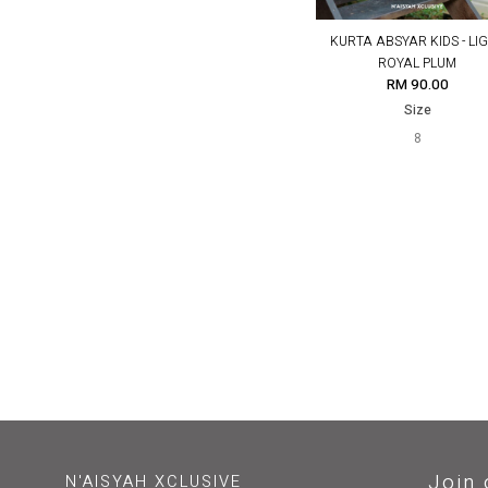
KURTA ABSYAR KIDS - LI
ROYAL PLUM
RM 90.00
Size
8
Join 
N'AISYAH XCLUSIVE