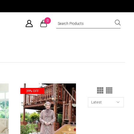
0
39% OFF