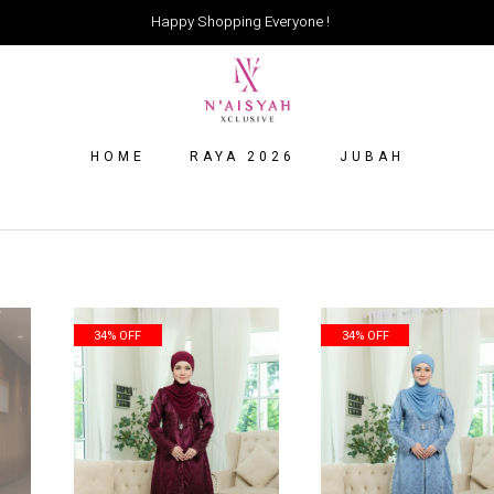
Happy Shopping Everyone !
HOME
RAYA 2026
JUBAH
34% OFF
34% OFF