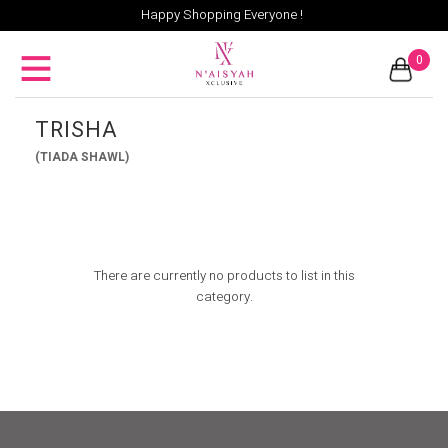
Happy Shopping Everyone !
0
TRISHA
(TIADA SHAWL)
There are currently no products to list in this
category.