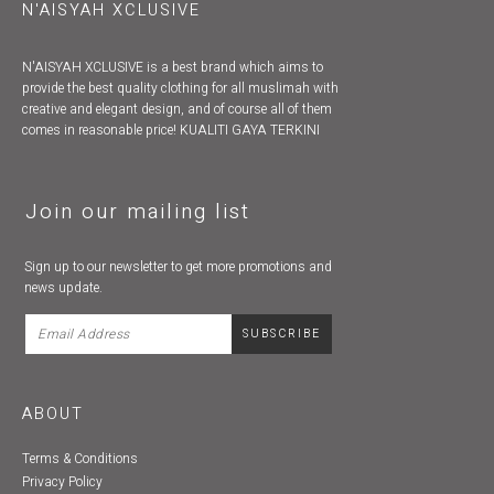
N'AISYAH XCLUSIVE
N'AISYAH XCLUSIVE is a best brand which aims to
provide the best quality clothing for all muslimah with
creative and elegant design, and of course all of them
comes in reasonable price! KUALITI GAYA TERKINI
Join our mailing list
Sign up to our newsletter to get more promotions and
news update.
ABOUT
Terms & Conditions
Privacy Policy