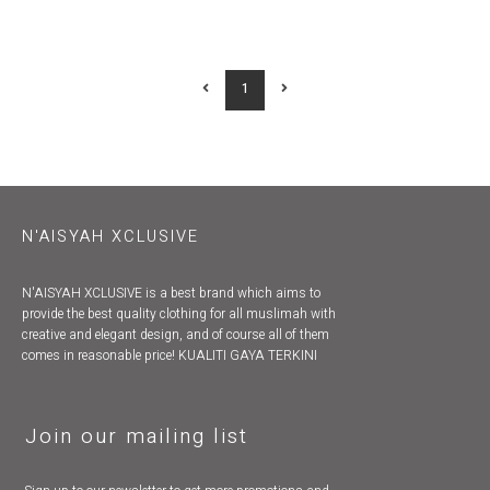
1
N'AISYAH XCLUSIVE
N'AISYAH XCLUSIVE is a best brand which aims to
provide the best quality clothing for all muslimah with
creative and elegant design, and of course all of them
comes in reasonable price! KUALITI GAYA TERKINI
Join our mailing list