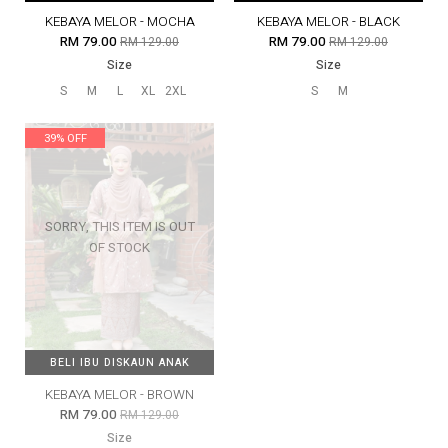
KEBAYA MELOR - MOCHA
KEBAYA MELOR - BLACK
RM 79.00
RM 79.00
RM 129.00
RM 129.00
Size
Size
S
M
L
XL
2XL
S
M
39% OFF
SORRY, THIS ITEM IS OUT
OF STOCK
BELI IBU DISKAUN ANAK
BELI IBU DISKAUN ANAK
KEBAYA MELOR - BROWN
RM 79.00
RM 129.00
Size