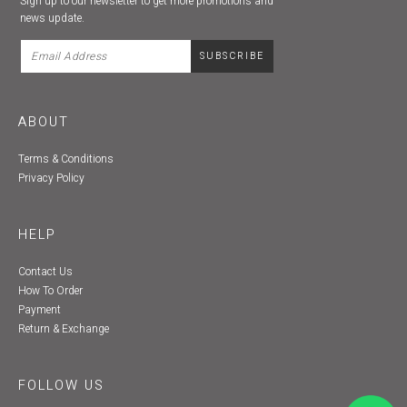
Sign up to our newsletter to get more promotions and
news update.
ABOUT
Terms & Conditions
Privacy Policy
HELP
Contact Us
How To Order
Payment
Return & Exchange
FOLLOW US