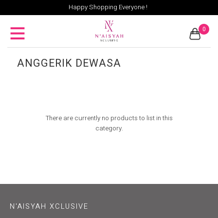
Happy Shopping Everyone !
0
ANGGERIK DEWASA
There are currently no products to list in this
category.
N'AISYAH XCLUSIVE