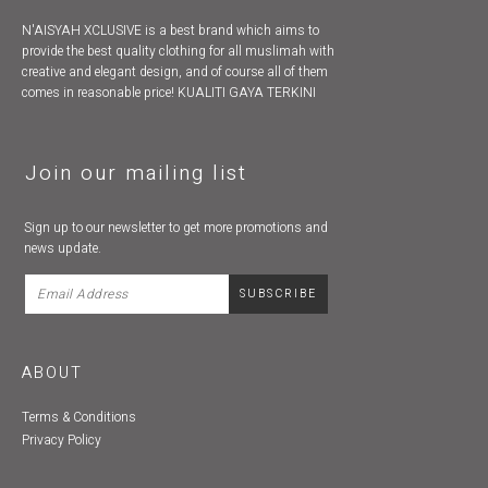
N'AISYAH XCLUSIVE is a best brand which aims to
provide the best quality clothing for all muslimah with
creative and elegant design, and of course all of them
comes in reasonable price! KUALITI GAYA TERKINI
Join our mailing list
Sign up to our newsletter to get more promotions and
news update.
ABOUT
Terms & Conditions
Privacy Policy