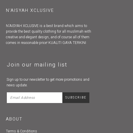
N'AISYAH XCLUSIVE
N'AISYAH XCLUSIVE is a best brand which aims to
provide the best quality clothing for all muslimah with
creative and elegant design, and of course all of them
comes in reasonable price! KUALITI GAYA TERKINI
Join our mailing list
Sign up to our newsletter to get more promotions and
news update.
ABOUT
Terms & Conditions