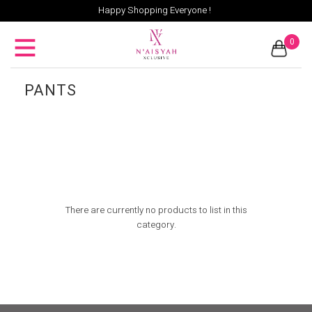
Happy Shopping Everyone !
0
PANTS
There are currently no products to list in this
category.