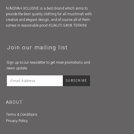
N'AISYAH XCLUSIVE is a best brand which aims to
provide the best quality clothing for all muslimah with
creative and elegant design, and of course all of them
comes in reasonable price! KUALITI GAYA TERKINI
Join our mailing list
Sign up to our newsletter to get more promotions and
news update.
ABOUT
Terms & Conditions
Privacy Policy