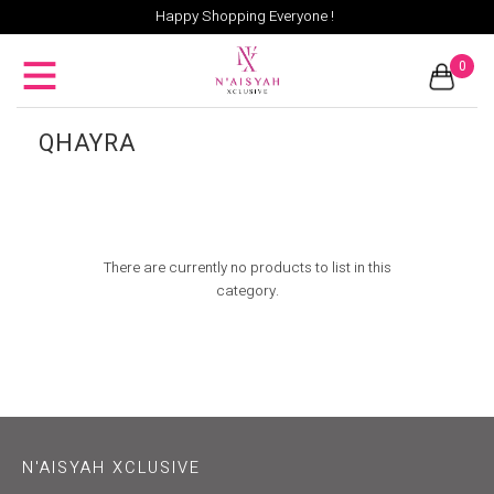
Happy Shopping Everyone !
0
QHAYRA
There are currently no products to list in this
category.
N'AISYAH XCLUSIVE