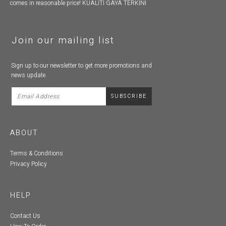
comes in reasonable price! KUALITI GAYA TERKINI
Join our mailing list
Sign up to our newsletter to get more promotions and
news update.
ABOUT
Terms & Conditions
Privacy Policy
HELP
Contact Us