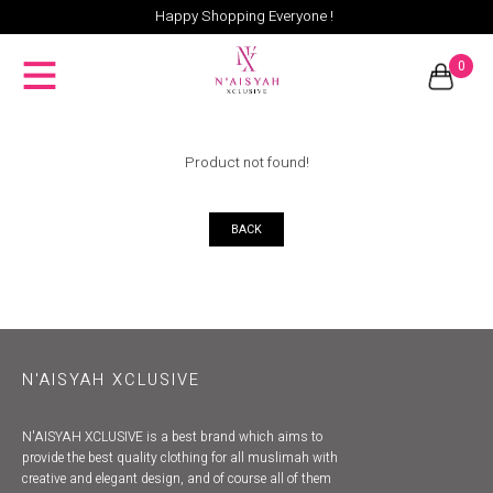
Happy Shopping Everyone !
0
Product not found!
BACK
N'AISYAH XCLUSIVE
N'AISYAH XCLUSIVE is a best brand which aims to
provide the best quality clothing for all muslimah with
creative and elegant design, and of course all of them